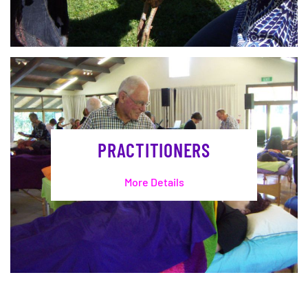
PRACTITIONERS
More Details