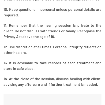
10. Keep questions impersonal unless personal details are
required.
11. Remember that the healing session is private to the
client. Do not discuss with friends or family. Recognise the
Privacy Act above the age of 16.
12. Use discretion at all times. Personal integrity reflects on
other healers.
13. It is advisable to take records of each treatment and
store in safe place.
14. At the close of the session, discuss healing with client,
advising any aftercare and if further treatment is needed.