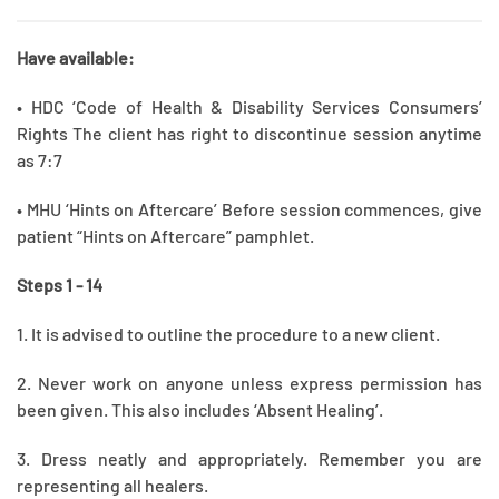
Have available:
• HDC ‘Code of Health & Disability Services Consumers’
Rights The client has right to discontinue session anytime
as 7:7
• MHU ‘Hints on Aftercare’ Before session commences, give
patient “Hints on Aftercare” pamphlet.
Steps 1 - 14
1. It is advised to outline the procedure to a new client.
2. Never work on anyone unless express permission has
been given. This also includes ‘Absent Healing’.
3. Dress neatly and appropriately. Remember you are
representing all healers.