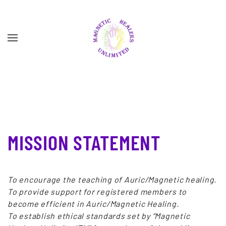
Skip to main content
MISSION STATEMENT
To encourage the teaching of Auric/Magnetic healing.
To provide support for registered members to
become efficient in Auric/Magnetic Healing.
To establish ethical standards set by “Magnetic