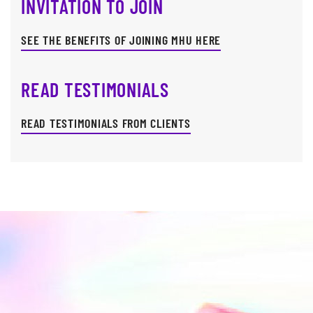
INVITATION TO JOIN
SEE THE BENEFITS OF JOINING MHU HERE
READ TESTIMONIALS
READ TESTIMONIALS FROM CLIENTS