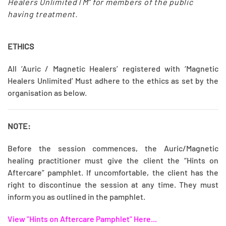
Healers UnlimitedTM” for members of the public
having treatment.
ETHICS
All ‘Auric / Magnetic Healers’ registered with ‘Magnetic
Healers Unlimited’ Must adhere to the ethics as set by the
organisation as below.
NOTE:
Before the session commences, the Auric/Magnetic
healing practitioner must give the client the “Hints on
Aftercare” pamphlet. If uncomfortable, the client has the
right to discontinue the session at any time. They must
inform you as outlined in the pamphlet.
View "Hints on Aftercare Pamphlet" Here...