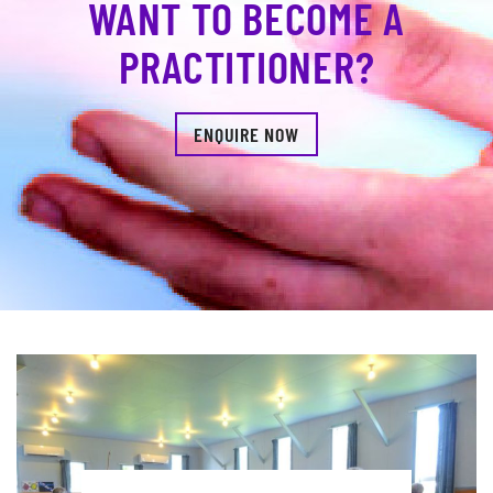
WANT TO BECOME A
PRACTITIONER?
ENQUIRE NOW