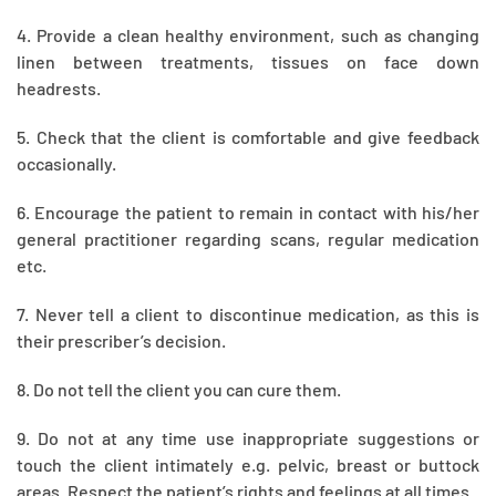
4. Provide a clean healthy environment, such as changing
linen between treatments, tissues on face down
headrests.
5. Check that the client is comfortable and give feedback
occasionally.
6. Encourage the patient to remain in contact with his/her
general practitioner regarding scans, regular medication
etc.
7. Never tell a client to discontinue medication, as this is
their prescriber’s decision.
8. Do not tell the client you can cure them.
9. Do not at any time use inappropriate suggestions or
touch the client intimately e.g. pelvic, breast or buttock
areas. Respect the patient’s rights and feelings at all times.