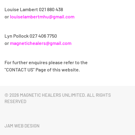
Louise Lambert 021 880 438
or
louiselambertmhu@gmail.com
Lyn Pollock
027 406 7750
or
magnetichealers@gmail.com
For further enquires please refer to the
"CONTACT US" Page of this website.
©
2026 MAGNETIC HEALERS UNLIMITED. ALL RIGHTS
RESERVED
JAM WEB DESIGN