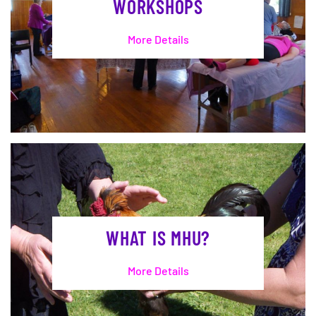
WORKSHOPS
More Details
WHAT IS MHU?
More Details